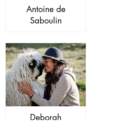
Antoine de
Saboulin
Deborah